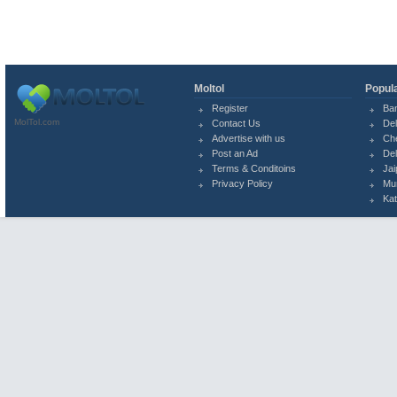
Moltol
Popula
Register
Ba
MolTol.com
Contact Us
Del
Advertise with us
Ch
Post an Ad
Del
Terms & Conditoins
Jai
Privacy Policy
Mu
Ka