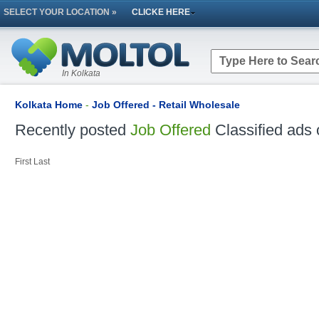
SELECT YOUR LOCATION »
CLICKE HERE
In Kolkata
Kolkata Home
-
Job Offered - Retail Wholesale
Recently posted
Job Offered
Classified ads 
First
Last